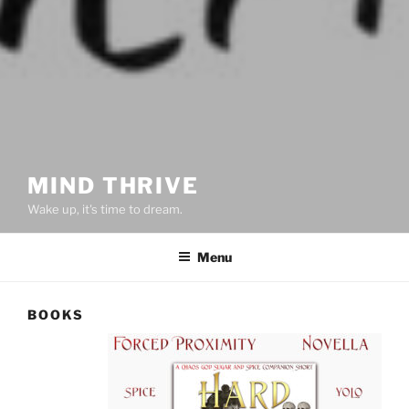
MIND THRIVE
Wake up, it's time to dream.
Menu
BOOKS